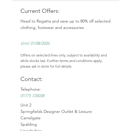
Current Offers:
Head to Regatta and save up to 80% off selected
clothing, footwear and accessories
Until 31/08/2026
Offers on selected lines only, subject to availability and
while stocks last. Further terms and conditions apply,
please ask in store for full details.
Contact:
Telephone:
01775 724038
Unit 2
Springfields Designer Outlet & Leisure
Camelgate
Spalding
Lincolnshire