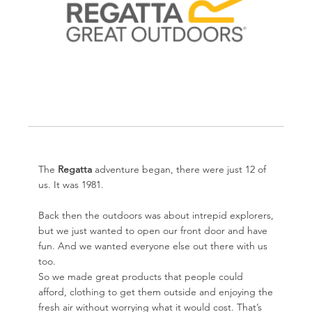
The
Regatta
adventure began, there were just 12 of
us. It was 1981.
Back then the outdoors was about intrepid explorers,
but we just wanted to open our front door and have
fun. And we wanted everyone else out there with us
too.
So we made great products that people could
afford, clothing to get them outside and enjoying the
fresh air without worrying what it would cost. That’s