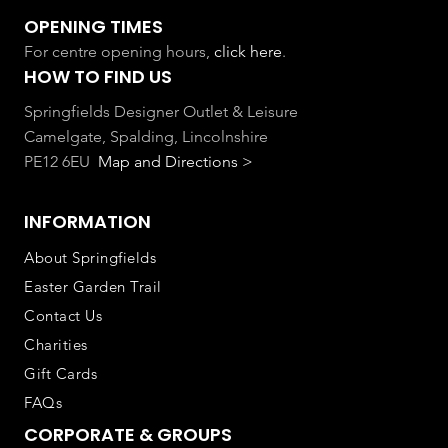
OPENING TIMES
For centre opening hours,
click here
.
HOW TO FIND US
Springfields Designer Outlet & Leisure
Camelgate, Spalding, Lincolnshire
PE12 6EU
Map and Directions >
INFORMATION
About Springfields
Easter Garden Trail
Contact Us
Charities
Gift Cards
FAQs
CORPORATE & GROUPS