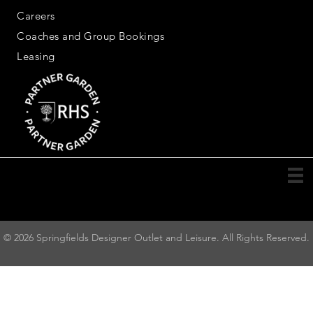
Careers
Coaches and Group Bookings
Leasing
© 2026 Springfields Designer Outlet and Leisure. All Rights Reserved.