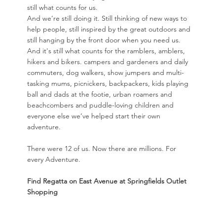
still what counts for us.
And we’re still doing it. Still thinking of new ways to
help people, still inspired by the great outdoors and
still hanging by the front door when you need us.
And it's still what counts for the ramblers, amblers,
hikers and bikers. campers and gardeners and daily
commuters, dog walkers, show jumpers and multi-
tasking mums, picnickers, backpackers, kids playing
ball and dads at the footie, urban roamers and
beachcombers and puddle-loving children and
everyone else we’ve helped start their own
adventure.
There were 12 of us. Now there are millions. For
every Adventure.
Find Regatta on East Avenue at Springfields Outlet
Shopping