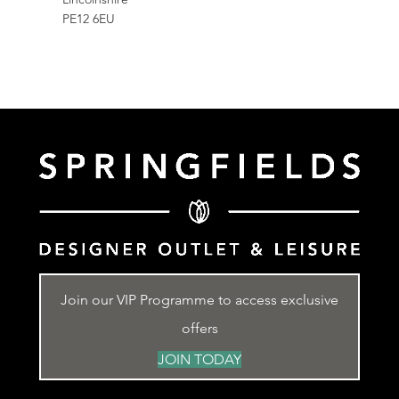
PE12 6EU
Join our VIP Programme to access exclusive
offers
JOIN TODAY