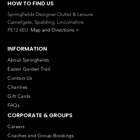
HOW TO FIND US
Springfields Designer Outlet & Leisure
Camelgate, Spalding, Lincolnshire
PE12 6EU
Map and Directions >
INFORMATION
About Springfields
Easter Garden Trail
Contact Us
Charities
Gift Cards
FAQs
CORPORATE & GROUPS
Careers
Coaches and Group Bookings