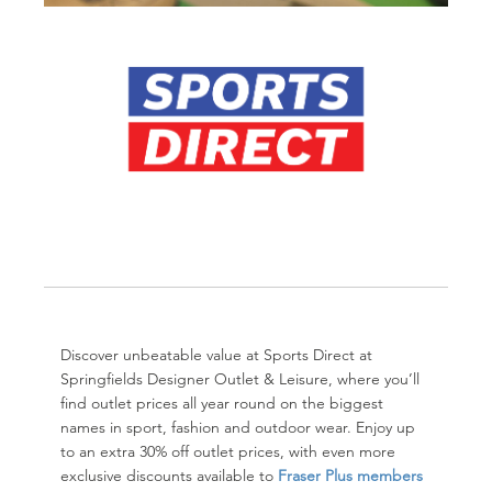
Discover unbeatable value at Sports Direct at
Springfields Designer Outlet & Leisure
, where you’ll
find outlet prices all year round on the biggest
names in sport, fashion and outdoor wear. Enjoy up
to an extra 30% off outlet prices, with even more
exclusive discounts available to
Fraser Plus members