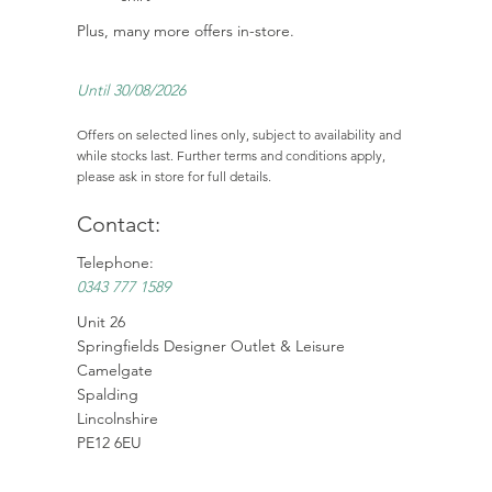
Plus, many more offers in-store.
Until 30/08/2026
Offers on selected lines only, subject to availability and
while stocks last. Further terms and conditions apply,
please ask in store for full details.
Contact:
Telephone:
0343 777 1589
Unit 26
Springfields Designer Outlet & Leisure
Camelgate
Spalding
Lincolnshire
PE12 6EU