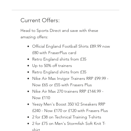
Current Offers:
Head to Sports Direct and save with these
amazing offers:
Official England Football Shirts £89.99 now
£80 with FraserPlus card
Retro England shirts from £35
Up to 50% off trainers
Retro England shirts from £35
Nike Air Max Invigor Trainers RRP £99.99 -
Now £65 or £55 with Frasers Plus
Nike Air Max 270 trainers RRP £144.99 -
Now £110
Yeezy Men's Boost 350 V2 Sneakers RRP
£240 - Now £170 or £120 with Frasers Plus
2 for £38 on Technical Training T-shirts
2 for £75 on Men's Stormfish Soft Knit T-
shirt