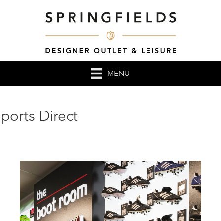
MENU
ports Direct