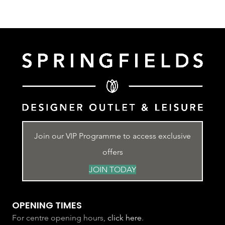
Join our VIP Programme to access exclusive
offers
JOIN TODAY
OPENING TIMES
For centre opening hours,
click here
.