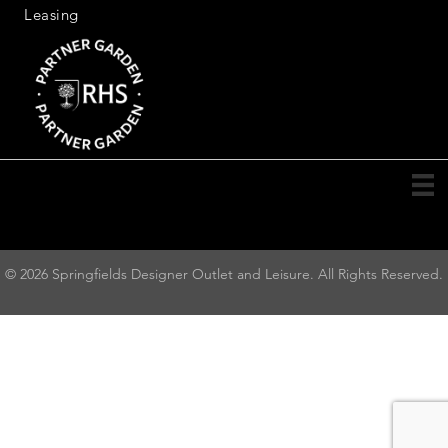
Leasing
© 2026 Springfields Designer Outlet and Leisure. All Rights Reserved.