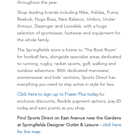
throughout the year.
Shop leading brands including
Nike
,
Adidas
,
Puma
,
Reebok
,
Hugo Boss
,
New Balance
,
Umbro
,
Under
Armour
,
Slazenger
and
Lonsdale
, with a huge
selection of sportswear, footwear and equipment for
the whole family.
The Springfields store is home to ‘The Boot Room’
for football fans, alongside specialist areas dedicated
to running, rugby, racket sports, golf, walking and
outdoor adventure. With dedicated menswear,
womenswear and kids’ sections, Sports Direct has
everything you need to stay active in style for less.
Click here to sign up to Fraser Plus today
for
exclusive discounts, flexible payment options, pay £0
today and earn points as you shop.
Find Sports Direct on East Avenue near the Gardens
at
Springfields Designer Outlet & Leisure -
click here
for the map
.