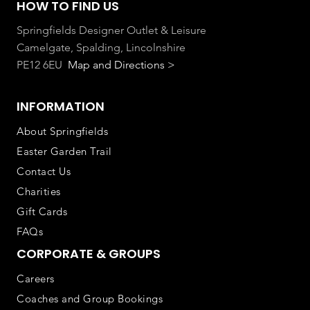
HOW TO FIND US
Springfields Designer Outlet & Leisure
Camelgate, Spalding, Lincolnshire
PE12 6EU
Map and Directions >
INFORMATION
About Springfields
Easter Garden Trail
Contact Us
Charities
Gift Cards
FAQs
CORPORATE & GROUPS
Careers
Coaches and Group Bookings