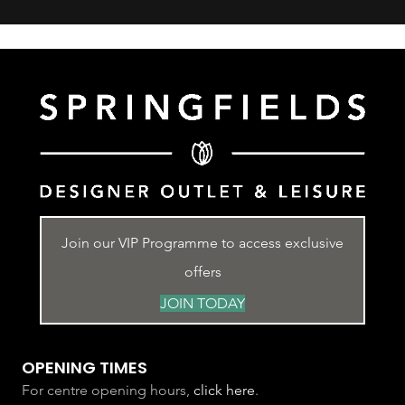
Join our VIP Programme to access exclusive
offers
JOIN TODAY
OPENING TIMES
For centre opening hours,
click here
.