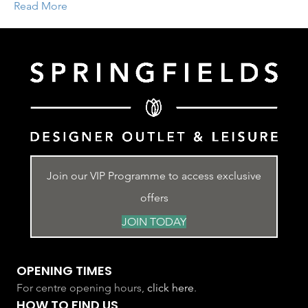
Read More
Join our VIP Programme to access exclusive
offers
JOIN TODAY
OPENING TIMES
For centre opening hours,
click here
.
HOW TO FIND US