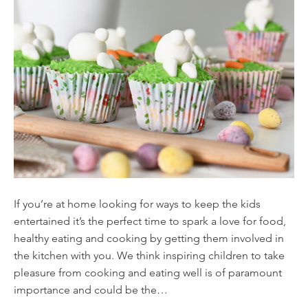
If you’re at home looking for ways to keep the kids
entertained it’s the perfect time to spark a love for food,
healthy eating and cooking by getting them involved in
the kitchen with you. We think inspiring children to take
pleasure from cooking and eating well is of paramount
importance and could be the…