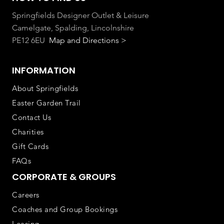
Springfields Designer Outlet & Leisure
Camelgate, Spalding, Lincolnshire
PE12 6EU
Map and Directions >
INFORMATION
About Springfields
Easter Garden Trail
Contact Us
Charities
Gift Cards
FAQs
CORPORATE & GROUPS
Careers
Coaches and Group Bookings
Leasing