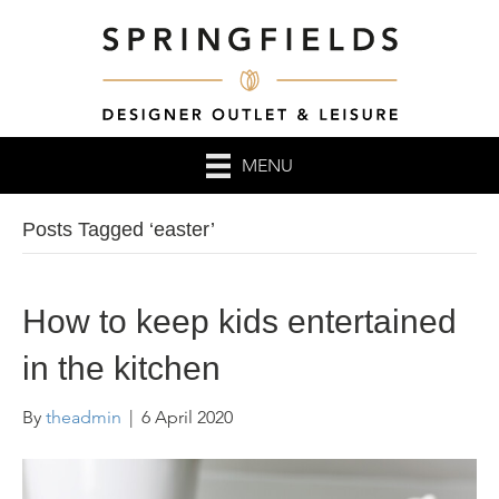
MENU
Posts Tagged ‘easter’
How to keep kids entertained
in the kitchen
By
theadmin
|
6 April 2020