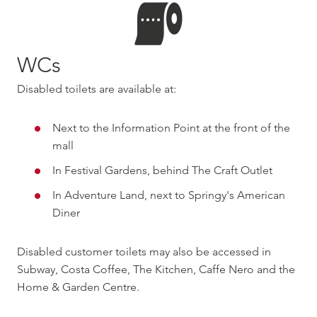
WCs
Disabled toilets are available at:
Next to the Information Point at the front of the
mall
In Festival Gardens, behind The Craft Outlet
In Adventure Land, next to Springy's American
Diner
Disabled customer toilets may also be accessed in
Subway, Costa Coffee, The Kitchen, Caffe Nero and the
Home & Garden Centre.