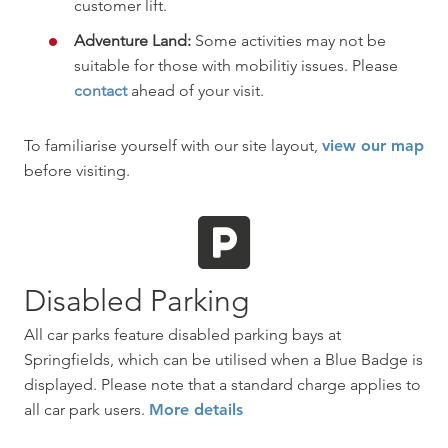
customer lift.
Adventure Land:
Some activities may not be
suitable for those with mobilitiy issues. Please
contact
ahead of your visit.
To familiarise yourself with our site layout,
view our map
before visiting.
Disabled Parking
All car parks feature disabled parking bays at
Springfields, which can be utilised when a Blue Badge is
displayed. Please note that a standard charge applies to
all car park users.
More details