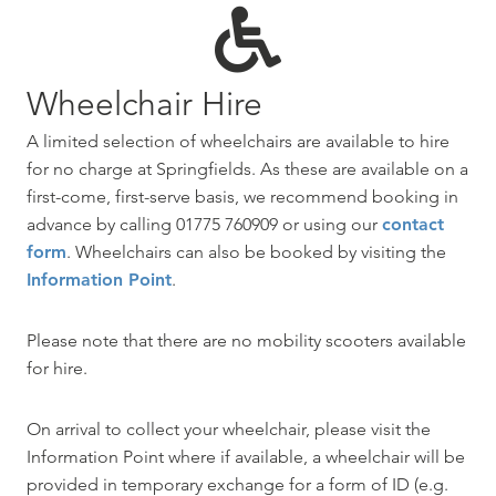
Wheelchair Hire
A limited selection of wheelchairs are available to hire
for no charge at Springfields. As these are available on a
first-come, first-serve basis, we recommend booking in
advance by calling 01775 760909 or using our
contact
form
. Wheelchairs can also be booked by visiting the
Information Point
.
Please note that there are no mobility scooters available
for hire.
On arrival to collect your wheelchair, please visit the
Information Point where if available, a wheelchair will be
provided in temporary exchange for a form of ID (e.g.