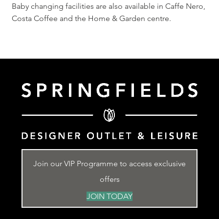
Baby changing facilities are also available in Caffe Nero,
Costa Coffee and the Home & Garden centre.
Join our VIP Programme to access exclusive
offers
JOIN TODAY