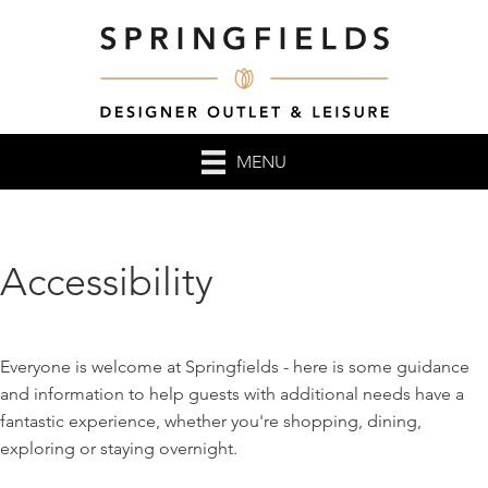
MENU
Accessibility
Everyone is welcome at Springfields - here is some guidance
and information to help guests with additional needs have a
fantastic experience, whether you're shopping, dining,
exploring or staying overnight.