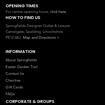
OPENING TIMES
For centre opening hours,
click here
.
HOW TO FIND US
Springfields Designer Outlet & Leisure
Camelgate, Spalding, Lincolnshire
PE12 6EU
Map and Directions >
INFORMATION
About Springfields
Easter Garden Trail
Contact Us
Charities
Gift Cards
FAQs
CORPORATE & GROUPS