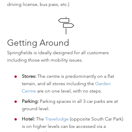
driving license, bus pass, etc.)
Getting Around
Springfields is ideally designed for all customers
including those with mobility issues.
Stores:
The centre is predominantly on a flat
terrain, and all stores including the
Garden
Centre
are on one level, with no steps.
Parking:
Parking spaces in all 3 car parks are at
ground level.
Hotel:
The
Travelodge
(opposite South Car Park)
is on higher levels can be accessed via a