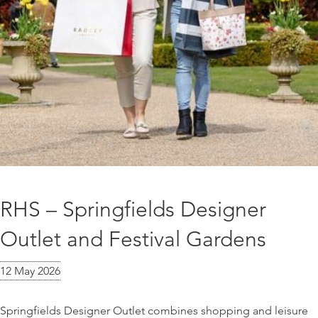
RHS – Springfields Designer
Outlet and Festival Gardens
12 May 2026
Springfields Designer Outlet combines shopping and leisure