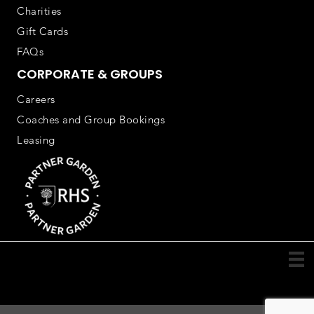
Charities
Gift Cards
FAQs
CORPORATE & GROUPS
Careers
Coaches and Group Bookings
Leasing