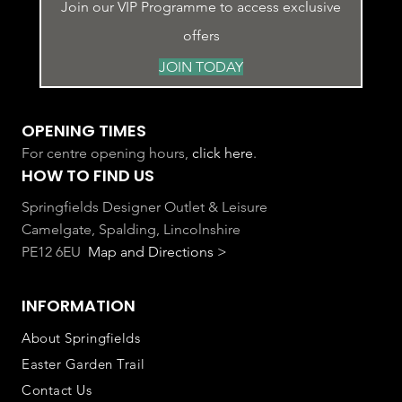
Join our VIP Programme to access exclusive
offers
JOIN TODAY
OPENING TIMES
For centre opening hours,
click here
.
HOW TO FIND US
Springfields Designer Outlet & Leisure
Camelgate, Spalding, Lincolnshire
PE12 6EU
Map and Directions >
INFORMATION
About Springfields
Easter Garden Trail
Contact Us