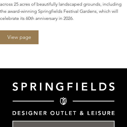
across 25 acres of beautifully landscaped grounds, including
the award-winning Springfields Festival Gardens, which will
celebrate its 60th anniversary in 2026.
View page